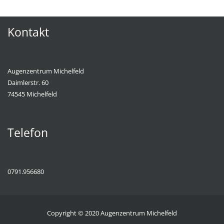
Kontakt
Augenzentrum Michelfeld
Daimlerstr. 60
74545 Michelfeld
Telefon
0791.956680
Copyright © 2020
Augenzentrum Michelfeld