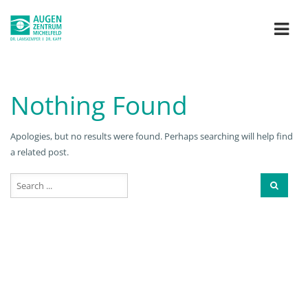
Nothing Found
Apologies, but no results were found. Perhaps searching will help find
a related post.